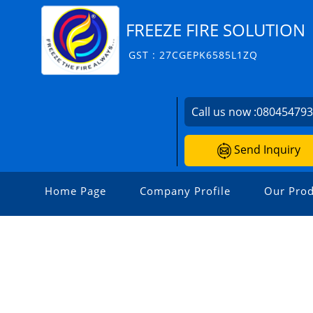
FREEZE FIRE SOLUTION
GST : 27CGEPK6585L1ZQ
Call us now :
08045479
Send Inquiry
Home Page
Company Profile
Our Prod