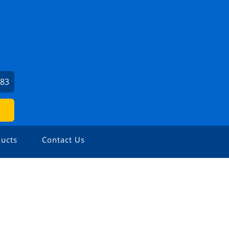
383
ucts
Contact Us