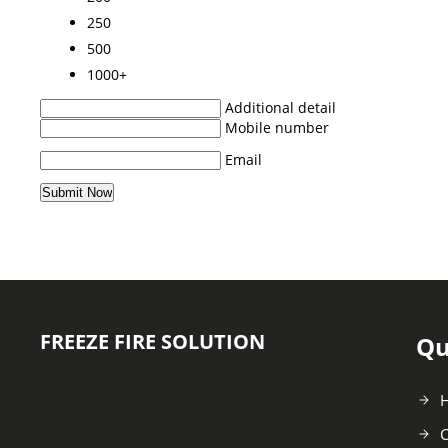
250
500
1000+
Additional detail
Mobile number
Email
FREEZE FIRE SOLUTION
Qu
C