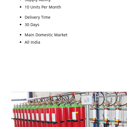
10 Units Per Month
Delivery Time
30 Days
Main Domestic Market
All India