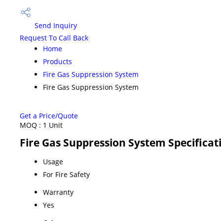
Send Inquiry
Request To Call Back
Home
Products
Fire Gas Suppression System
Fire Gas Suppression System
Get a Price/Quote
MOQ :
1 Unit
Fire Gas Suppression System Specificat
Usage
For Fire Safety
Warranty
Yes