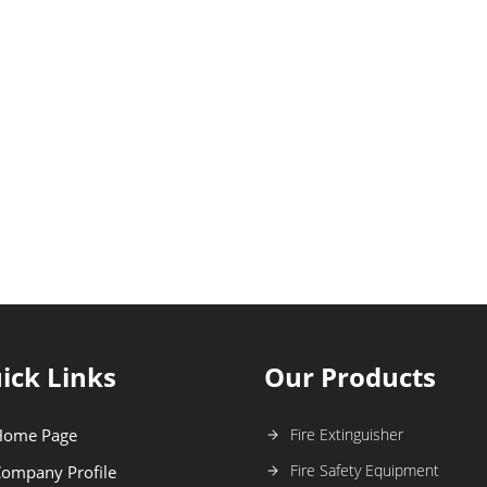
ick Links
Our Products
Home Page
Fire Extinguisher
Fire Safety Equipment
ompany Profile