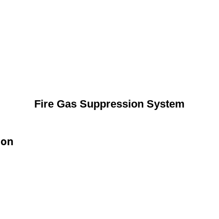
Fire Gas Suppression System
ion