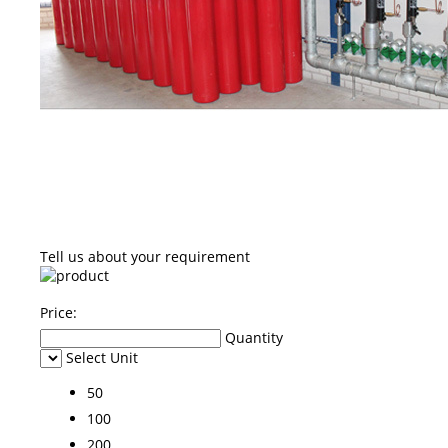
Tell us about your requirement
Price:
Quantity
Select Unit
50
100
200