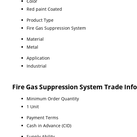
Color
Red paint Coated
Product Type
Fire Gas Suppression System
Material
Metal
Application
Industrial
Fire Gas Suppression System Trade Inf
Minimum Order Quantity
1 Unit
Payment Terms
Cash in Advance (CID)
Supply Ability