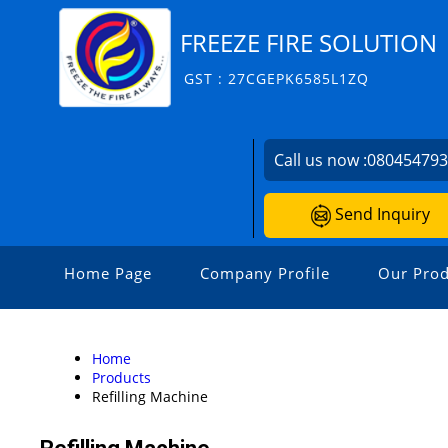
FREEZE FIRE SOLUTION
GST : 27CGEPK6585L1ZQ
Call us now :
08045479
Send Inquiry
Home Page
Company Profile
Our Prod
Home
Products
Refilling Machine