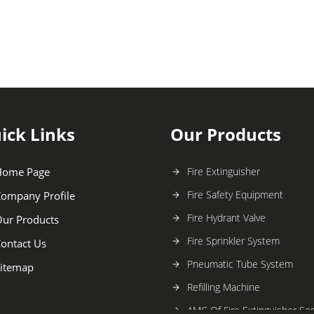
ick Links
Our Products
Home Page
Fire Extinguisher
Fire Safety Equipment
ompany Profile
Fire Hydrant Valve
ur Products
Fire Sprinkler System
ontact Us
Pneumatic Tube System
itemap
Refilling Machine
AMC Of Fire Extinguisher Ser