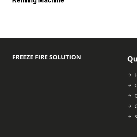
Refilling Machine
FREEZE FIRE SOLUTION
Qu
C
O
C
S