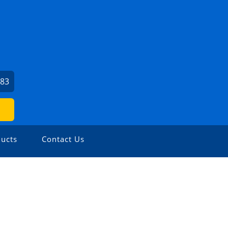
383
ucts
Contact Us