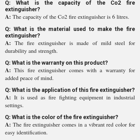
Q: What is the capacity of the Co2 fire
extinguisher?
A:
The capacity of the Co2 fire extinguisher is 6 litres.
Q: What is the material used to make the fire
extinguisher?
A:
The fire extinguisher is made of mild steel for
durability and strength.
Q: What is the warranty on this product?
A:
This fire extinguisher comes with a warranty for
added peace of mind.
Q: What is the application of this fire extinguisher?
A:
It is used as fire fighting equipment in industrial
settings.
Q: What is the color of the fire extinguisher?
A:
The fire extinguisher comes in a vibrant red color for
easy identification.