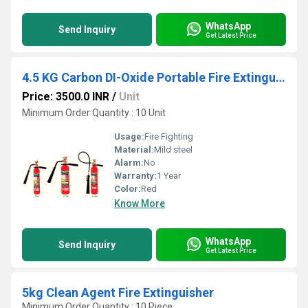
WhatsApp
Send Inquiry
Get Latest Price
4.5 KG Carbon DI-Oxide Portable Fire Extinguishers
Price: 3500.0 INR
/
Unit
Minimum Order Quantity : 10 Unit
Usage:
Fire Fighting
Material:
Mild steel
Alarm:
No
Warranty:
1 Year
Color:
Red
Know More
WhatsApp
Send Inquiry
Get Latest Price
5kg Clean Agent Fire Extinguisher
Minimum Order Quantity : 10 Piece