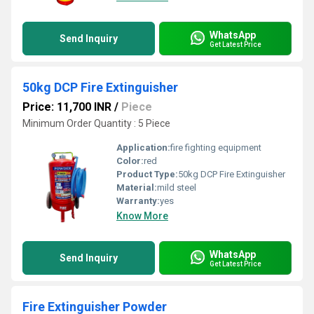
WhatsApp
Send Inquiry
Get Latest Price
50kg DCP Fire Extinguisher
Price: 11,700 INR
/
Piece
Minimum Order Quantity : 5 Piece
Application:
fire fighting equipment
Color:
red
Product Type:
50kg DCP Fire Extinguisher
Material:
mild steel
Warranty:
yes
Know More
WhatsApp
Send Inquiry
Get Latest Price
Fire Extinguisher Powder