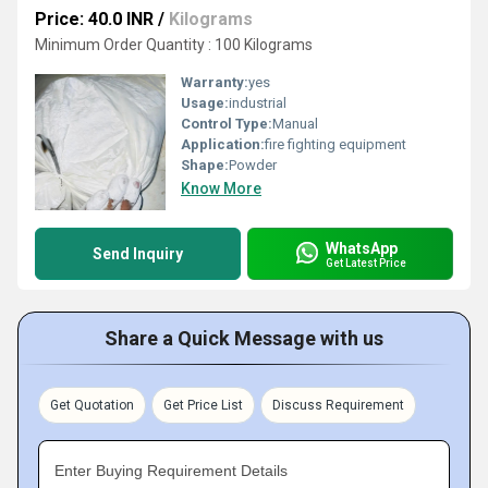
Price: 40.0 INR
/
Kilograms
Minimum Order Quantity : 100 Kilograms
Warranty:
yes
Usage:
industrial
Control Type:
Manual
Application:
fire fighting equipment
Shape:
Powder
Know More
WhatsApp
Send Inquiry
Get Latest Price
Share a Quick Message with us
Get Quotation
Get Price List
Discuss Requirement
Enter Buying Requirement Details