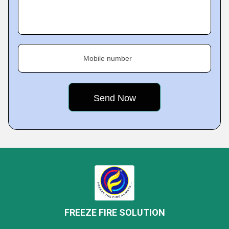
Mobile number
FREEZE FIRE SOLUTION