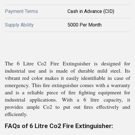
Payment Terms
Cash in Advance (CID)
Supply Ability
5000 Per Month
The 6 Litre Co2 Fire Extinguisher is designed for
industrial use and is made of durable mild steel. Its
vibrant red color makes it easily identifiable in case of
emergency. This fire extinguisher comes with a warranty
and is a reliable piece of fire fighting equipment for
industrial applications. With a 6 litre capacity, it
provides ample Co2 to put out fires effectively and
efficiently.
FAQs of 6 Litre Co2 Fire Extinguisher: