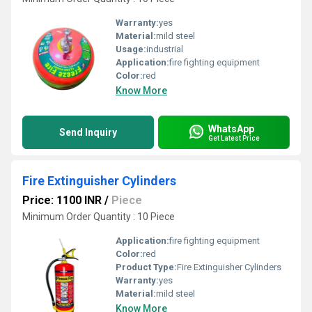
Warranty:
yes
Material:
mild steel
Usage:
industrial
Application:
fire fighting equipment
Color:
red
Know More
WhatsApp
Send Inquiry
Get Latest Price
Fire Extinguisher Cylinders
Price: 1100 INR
/
Piece
Minimum Order Quantity : 10 Piece
Application:
fire fighting equipment
Color:
red
Product Type:
Fire Extinguisher Cylinders
Warranty:
yes
Material:
mild steel
Know More