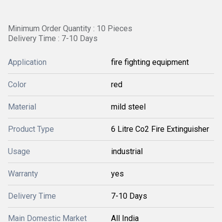
Minimum Order Quantity : 10 Pieces
Delivery Time : 7-10 Days
Application
fire fighting equipment
Color
red
Material
mild steel
Product Type
6 Litre Co2 Fire Extinguisher
Usage
industrial
Warranty
yes
Delivery Time
7-10 Days
Main Domestic Market
All India