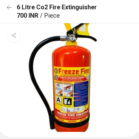
6 Litre Co2 Fire Extinguisher
700 INR
/ Piece