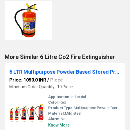
More Similar 6 Litre Co2 Fire Extinguisher
6 LTR Multipurpose Powder Based Stored Pressure Portable Fire Extinguishers
Price: 1050.0 INR
/
Piece
Minimum Order Quantity : 10 Piece
Application:
Industrial
Color:
Red
Product Type:
Multipurpose Powder Based Stored Pressure Portable Fire Extinguishers
Material:
Mild steel
Alarm:
No
Know More