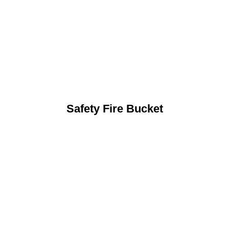
Safety Fire Bucket