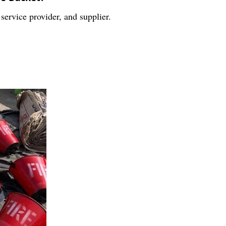
service provider, and supplier.