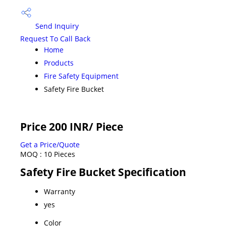
Send Inquiry
Request To Call Back
Home
Products
Fire Safety Equipment
Safety Fire Bucket
Price 200 INR
/ Piece
Get a Price/Quote
MOQ :
10 Pieces
Safety Fire Bucket Specification
Warranty
yes
Color