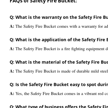
FAQs of Safety Fire Bucket:
Q: What is the warranty on the Safety Fire B
A:
The Safety Fire Bucket comes with a warranty for a
Q: What is the application of the Safety Fire
A:
The Safety Fire Bucket is a fire fighting equipment d
Q: What is the material of the Safety Fire Bu
A:
The Safety Fire Bucket is made of durable mild steel
Q: Is the Safety Fire Bucket easy to spot dur
A:
Yes, the Safety Fire Bucket comes in a vibrant red col
Q: What type of business offers the Safety Fi