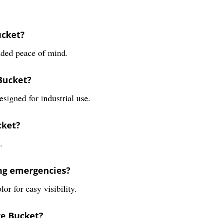
ucket?
dded peace of mind.
 Bucket?
esigned for industrial use.
cket?
.
ing emergencies?
or for easy visibility.
re Bucket?