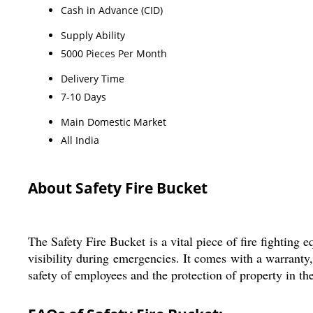
Cash in Advance (CID)
Supply Ability
5000 Pieces Per Month
Delivery Time
7-10 Days
Main Domestic Market
All India
About Safety Fire Bucket
The Safety Fire Bucket is a vital piece of fire fighting 
visibility during emergencies. It comes with a warranty, e
safety of employees and the protection of property in the 