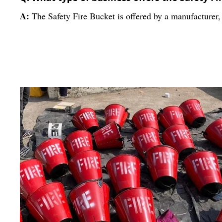
A:
The Safety Fire Bucket is offered by a manufacturer, 