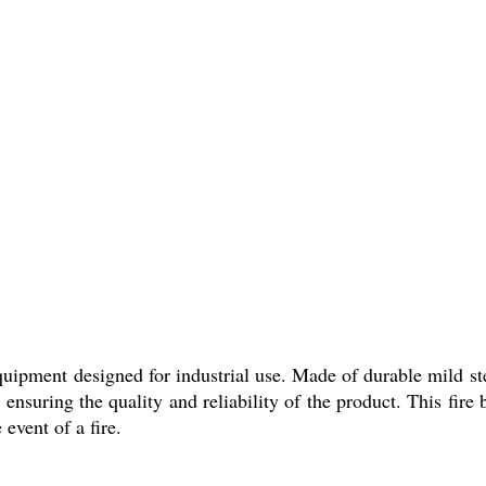
equipment designed for industrial use. Made of durable mild ste
nsuring the quality and reliability of the product. This fire b
event of a fire.