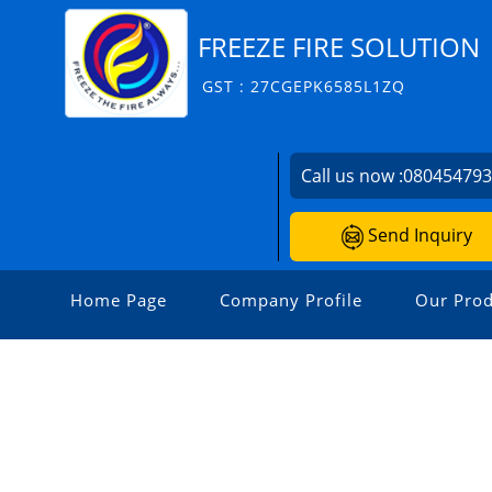
FREEZE FIRE SOLUTION
GST : 27CGEPK6585L1ZQ
Call us now :
08045479
Send Inquiry
Home Page
Company Profile
Our Prod