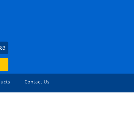
383
ucts
Contact Us