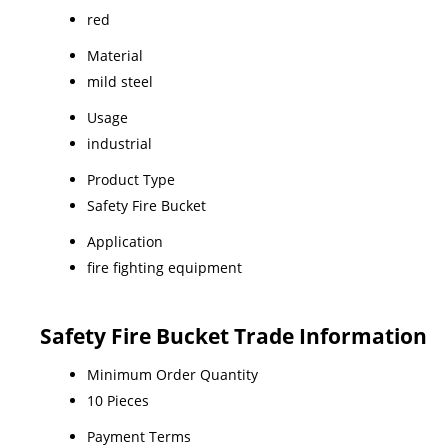
red
Material
mild steel
Usage
industrial
Product Type
Safety Fire Bucket
Application
fire fighting equipment
Safety Fire Bucket Trade Information
Minimum Order Quantity
10 Pieces
Payment Terms