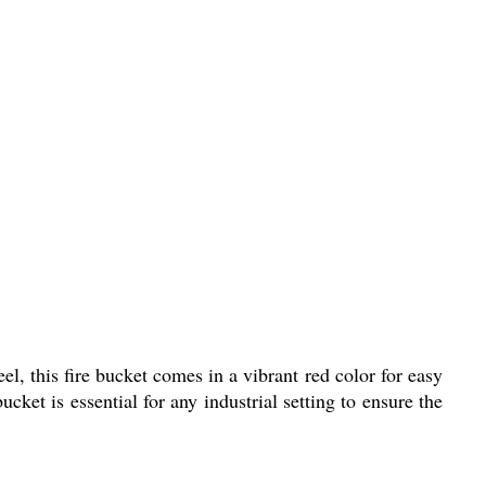
el, this fire bucket comes in a vibrant red color for easy
ucket is essential for any industrial setting to ensure the